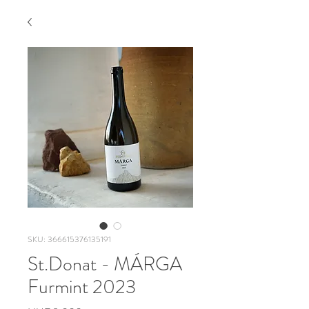
SKU: 366615376135191
St.Donat - MÁRGA
Furmint 2023