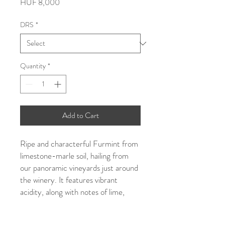
Price
HUF 8,000
DRS
*
Quantity
*
Add to Cart
Ripe and characterful Furmint from
limestone-marle soil, hailing from
our panoramic vineyards just around
the winery. It features vibrant
acidity, along with notes of lime,
pear, and stone fruits.
Certified organic.