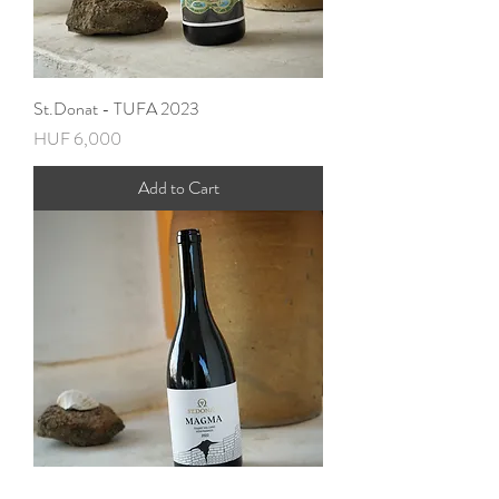
St.Donat - TUFA 2023
Price
HUF 6,000
Add to Cart