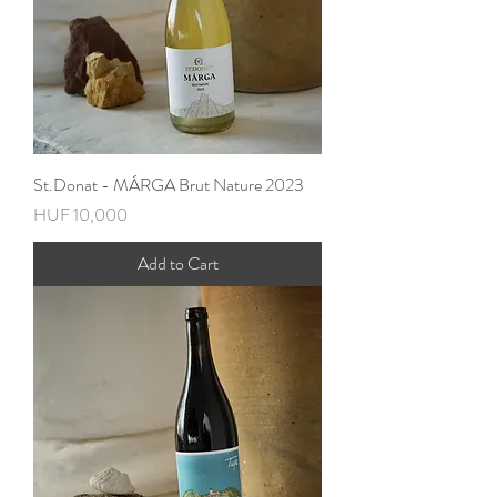
St.Donat - MÁRGA Brut Nature 2023
Price
HUF 10,000
Add to Cart