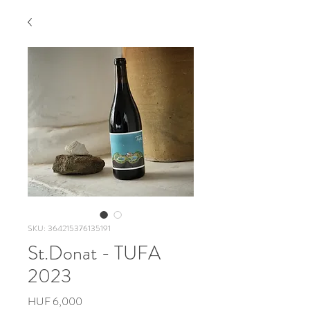
SKU: 364215376135191
St.Donat - TUFA
2023
Price
HUF 6,000