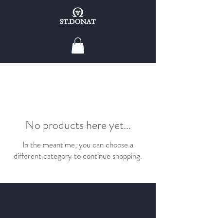
No products here yet...
In the meantime, you can choose a
different category to continue shopping.